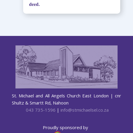
deed.
St. Michael and All Angels Church East London | cnr
Shultz & Smartt Rd, Nahoon
043 735-1596
|
info@stmichaelsel.co.za
Proudly sponsored by