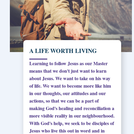
A LIFE WORTH LIVING
Learning to follow Jesus as our Master
means that we don't just want to learn
about Jesus. We want to take on his way
of life. We want to become more like him
in our thoughts, our attitudes and our
actions, so that we can be a part of
making God's healing and reconciliation a
more visible reality in our neighbourhood.
With God's help, we seek to be disciples of
Jesus who live this out in word and in