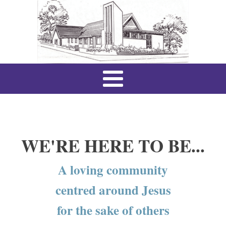
WE'RE HERE TO BE...
A loving community
centred around Jesus
for the sake of others