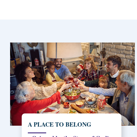
A PLACE TO BELONG