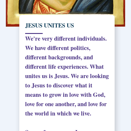
JESUS UNITES US
We're very different individuals.
We have different politics,
different backgrounds, and
different life experiences. What
unites us is Jesus. We are looking
to Jesus to discover what it
means to grow in love with God,
love for one another, and love for
the world in which we live.