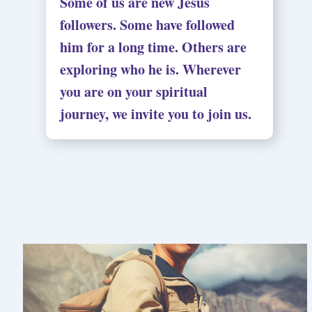
Some of us are new Jesus
followers. Some have followed
him for a long time. Others are
exploring who he is. Wherever
you are on your spiritual
journey, we invite you to join us.