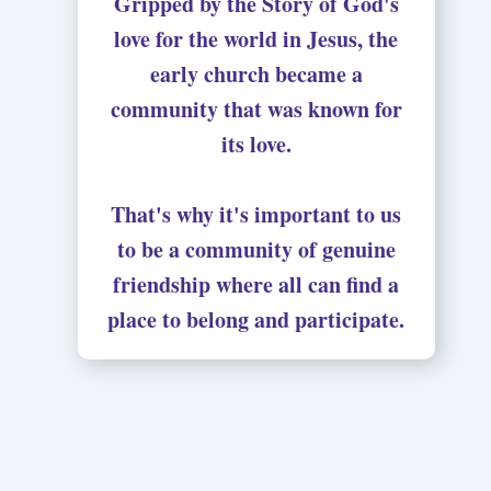
Gripped by the Story of God's
love for the world in Jesus, the
early church became a
community that was known for
its love.
That's why it's important to us
to be a community of genuine
friendship where all can find a
place to belong and participate.