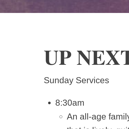
UP NEX
Sunday Services
8:30am
An all-age famil