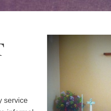
T
y service