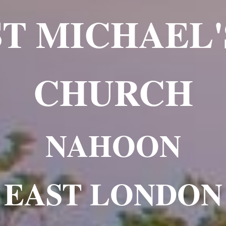
ST MICHAEL'
CHURCH
NAHOON
EAST LONDON