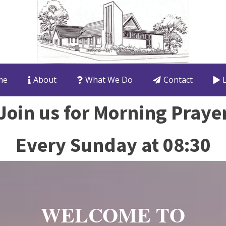
me
About
What We Do
Contact
Join us for Morning Praye
Every Sunday at 08:30
WELCOME TO