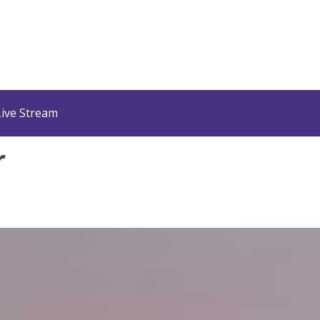
Live Stream
r