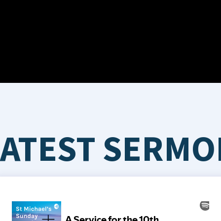
LATEST SERMO