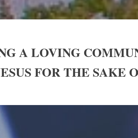
ING A LOVING COMMU
ESUS FOR THE SAKE 