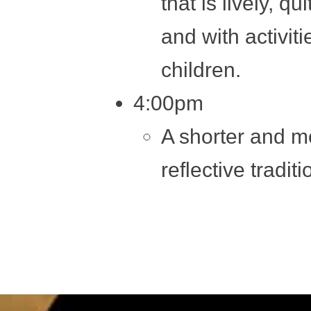
that is lively, qu
and with activiti
children.
4:00pm
A shorter and m
reflective tradit