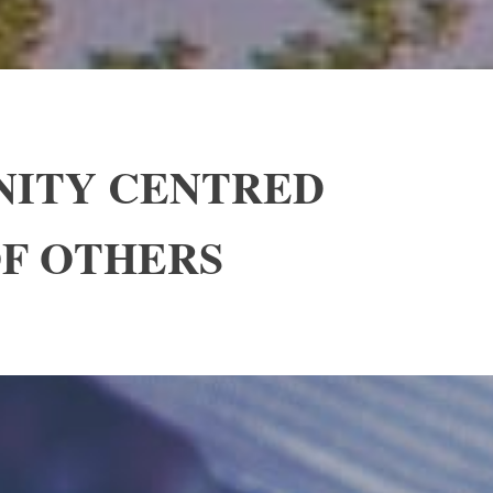
NITY CENTRED
OF OTHERS