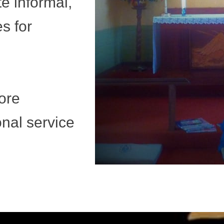
ite informal,
es for
ore
ional service