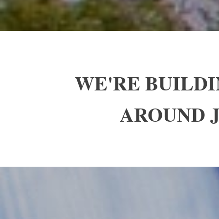
WE'RE BUILD
AROUND J